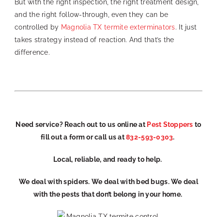
But with the right inspection, the right treatment design,
and the right follow-through, even they can be
controlled by
Magnolia TX termite exterminators
. It just
takes strategy instead of reaction. And that’s the
difference.
Need service? Reach out to us online at
Pest Stoppers
to
fill out a form
or ca
ll us at
832-593-0303
.
Local, reliable, and ready to help.
We deal with spiders. We deal with bed bugs. We deal
with the pests that don’t belong in your home.