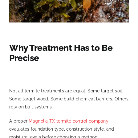
Why Treatment Has to Be
Precise
Not all termite treatments are equal. Some target soil.
Some target wood. Some build chemical barriers. Others
rely on bait systems.
A proper
Magnolia TX termite control company
evaluates foundation type, construction style, and
moisture levels before choosing a method.