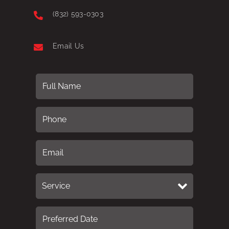
(832) 593-0303
Email Us