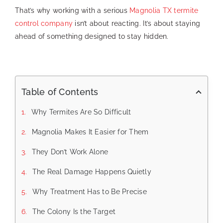
That’s why working with a serious
Magnolia TX termite
control company
isn’t about reacting. It’s about staying
ahead of something designed to stay hidden.
Table of Contents
Why Termites Are So Difficult
Magnolia Makes It Easier for Them
They Don’t Work Alone
The Real Damage Happens Quietly
Why Treatment Has to Be Precise
The Colony Is the Target