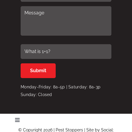
Monday-Friday: 8a-5p | Saturday: 8a-3p
Sunday: Closed
Toggle
Navigation
© Copyright 2026 | Pest Stoppers | Site by
Social: