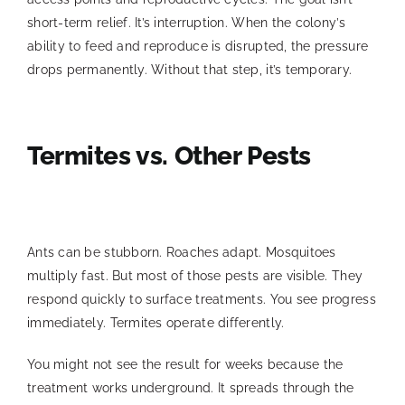
short-term relief. It’s interruption. When the colony’s
ability to feed and reproduce is disrupted, the pressure
drops permanently. Without that step, it’s temporary.
Termites vs. Other Pests
Ants can be stubborn. Roaches adapt. Mosquitoes
multiply fast. But most of those pests are visible. They
respond quickly to surface treatments. You see progress
immediately. Termites operate differently.
You might not see the result for weeks because the
treatment works underground. It spreads through the