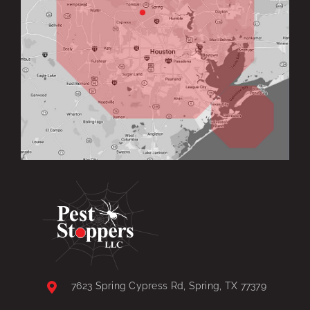
7623 Spring Cypress Rd, Spring, TX 77379