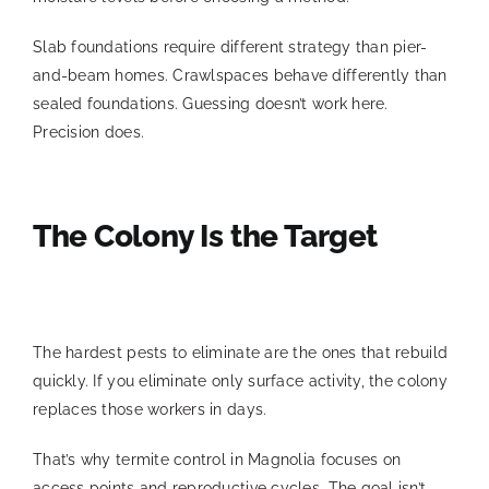
Slab foundations require different strategy than pier-
and-beam homes. Crawlspaces behave differently than
sealed foundations. Guessing doesn’t work here.
Precision does.
The Colony Is the Target
The hardest pests to eliminate are the ones that rebuild
quickly. If you eliminate only surface activity, the colony
replaces those workers in days.
That’s why termite control in Magnolia focuses on
access points and reproductive cycles. The goal isn’t