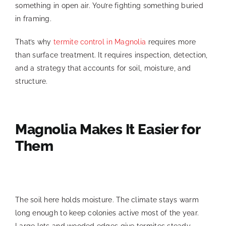
something in open air. You’re fighting something buried
in framing.
That’s why
termite control in Magnolia
requires more
than surface treatment. It requires inspection, detection,
and a strategy that accounts for soil, moisture, and
structure.
Magnolia Makes It Easier for
Them
The soil here holds moisture. The climate stays warm
long enough to keep colonies active most of the year.
Large lots and wooded edges give termites steady