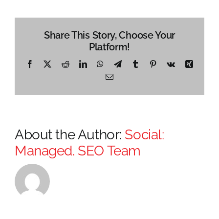
Share This Story, Choose Your
Platform!
Facebook
X
Reddit
LinkedIn
WhatsApp
Telegram
Tumblr
Pinterest
Vk
Xing
Email
About the Author:
Social:
Managed. SEO Team