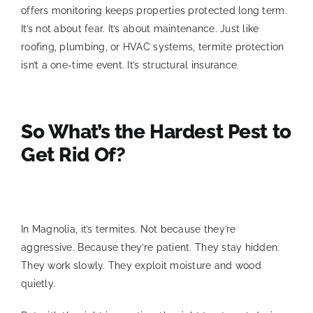
offers monitoring keeps properties protected long term.
It’s not about fear. It’s about maintenance. Just like
roofing, plumbing, or HVAC systems, termite protection
isn’t a one-time event. It’s structural insurance.
So What’s the Hardest Pest to
Get Rid Of?
In Magnolia, it’s termites. Not because they’re
aggressive. Because they’re patient. They stay hidden.
They work slowly. They exploit moisture and wood
quietly.