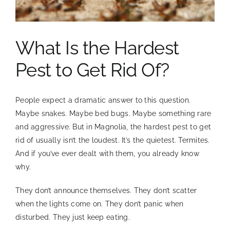
Facebook
Instagram
What Is the Hardest
(832) 593-0303
Pest to Get Rid Of?
People expect a dramatic answer to this question.
Maybe snakes. Maybe bed bugs. Maybe something rare
and aggressive. But in Magnolia, the hardest pest to get
rid of usually isn’t the loudest. It’s the quietest. Termites.
And if you’ve ever dealt with them, you already know
why.
They don’t announce themselves. They don’t scatter
when the lights come on. They don’t panic when
disturbed. They just keep eating.