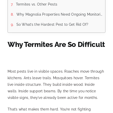
Termites vs. Other Pests
Why Magnolia Properties Need Ongoing Monitoring
So What’s the Hardest Pest to Get Rid Of?
Why Termites Are So Difficult
Most pests live in visible spaces. Roaches move through
kitchens. Ants leave trails. Mosquitoes hover. Termites
live inside structure. They build inside wood. Inside
walls. Inside support beams. By the time you notice
visible signs, they’ve already been active for months.
That’s what makes them hard. You’re not fighting