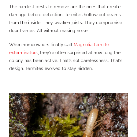
The hardest pests to remove are the ones that create
damage before detection. Termites hollow out beams
from the inside. They weaken joists. They compromise
door frames. All without making noise.
When homeowners finally call
Magnolia termite
exterminators
, they’re often surprised at how long the
colony has been active. That’s not carelessness. That’s
design. Termites evolved to stay hidden.