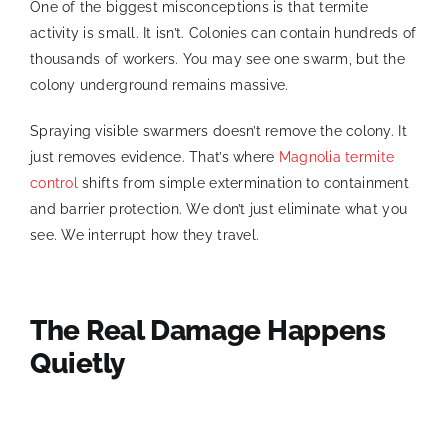
One of the biggest misconceptions is that termite
activity is small. It isn’t. Colonies can contain hundreds of
thousands of workers. You may see one swarm, but the
colony underground remains massive.
Spraying visible swarmers doesn’t remove the colony. It
just removes evidence. That’s where
Magnolia termite
control
shifts from simple extermination to containment
and barrier protection. We don’t just eliminate what you
see. We interrupt how they travel.
The Real Damage Happens
Quietly