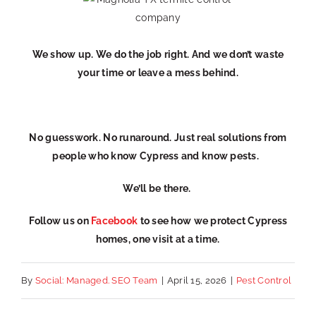
We show up. We do the job right. And we don’t waste
your time or leave a mess behind.
No guesswork. No runaround. Just real solutions from
people who know Cypress and know pests.
We’ll be there.
Follow us on
Facebook
to see how we protect Cypress
homes, one visit at a time.
By
Social: Managed. SEO Team
|
April 15, 2026
|
Pest Control