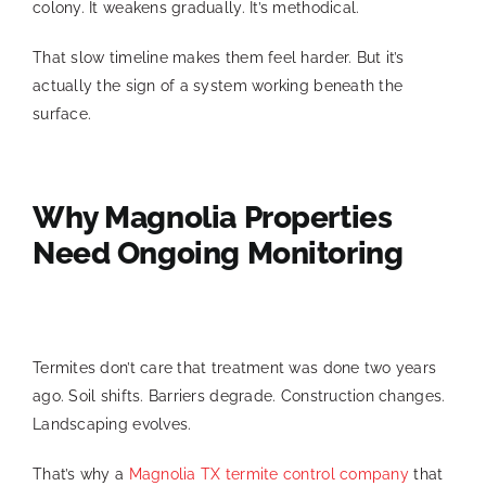
colony. It weakens gradually. It’s methodical.
That slow timeline makes them feel harder. But it’s
actually the sign of a system working beneath the
surface.
Why Magnolia Properties
Need Ongoing Monitoring
Termites don’t care that treatment was done two years
ago. Soil shifts. Barriers degrade. Construction changes.
Landscaping evolves.
That’s why a
Magnolia TX termite control company
that