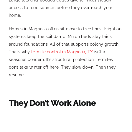
access to food sources before they ever reach your
home.
Homes in Magnolia often sit close to tree lines. Irrigation
systems keep the soil damp. Mulch beds stay thick
around foundations. All of that supports colony growth.
That’s why
termite control in Magnolia, TX
isn’t a
seasonal concern. It’s structural protection. Termites
don’t take winter off here. They slow down. Then they
resume.
They Don’t Work Alone