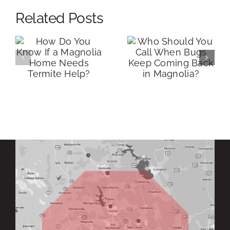
Related Posts
How Much
Who Should
Does Termite
You Call
Control Cost
When Bugs
in Magnolia,
Keep Coming
s
TX? (Real
Back in
?
Pricing + What
Magnolia?
Actually
Affects It)