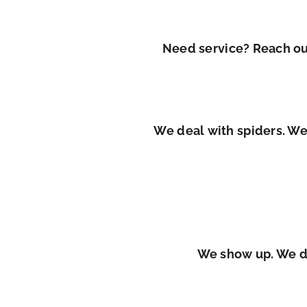
Need service? Reach out
We deal with spiders. We
We show up. We do