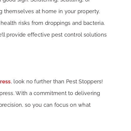
ng themselves at home in your property.
health risks from droppings and bacteria.
ll provide effective pest control solutions
press
, look no further than Pest Stoppers!
ypress. With a commitment to delivering
precision, so you can focus on what