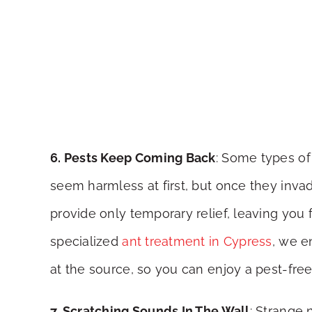
6. Pests Keep Coming Back
: Some types of 
seem harmless at first, but once they inv
provide only temporary relief, leaving you 
specialized
ant treatment in Cypress
, we e
at the source, so you can enjoy a pest-free
7. Scratching Sounds In The Wall
: Strange 