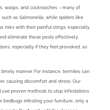
ets, wasps, and cockroaches – many of
 such as Salmonella, while spiders like
isks with their painful stings, especially
and eliminate these pests effectively,
ions, especially if they feel provoked, so
a timely manner. For instance, termites can
r, causing discomfort and stress. Our
d use proven methods to stop infestations
r bedbugs infesting your furniture, only a