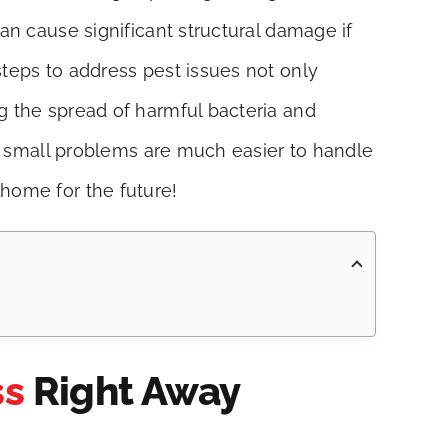
an cause significant structural damage if
steps to address pest issues not only
g the spread of harmful bacteria and
 as small problems are much easier to handle
 home for the future!
ss
Right Away