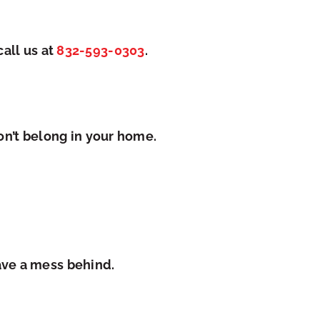
ca
ll us at
832-593-0303
.
on’t belong in your home.
ave a mess behind.