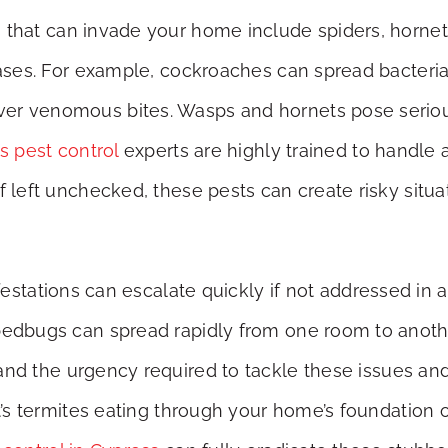
s that can invade your home include spiders, horn
eases. For example, cockroaches can spread bacteria
r venomous bites. Wasps and hornets pose serious r
s pest control
experts are highly trained to handle 
 left unchecked, these pests can create risky situat
nfestations can escalate quickly if not addressed in 
bedbugs can spread rapidly from one room to anothe
nd the urgency required to tackle these issues an
it’s termites eating through your home’s foundation o