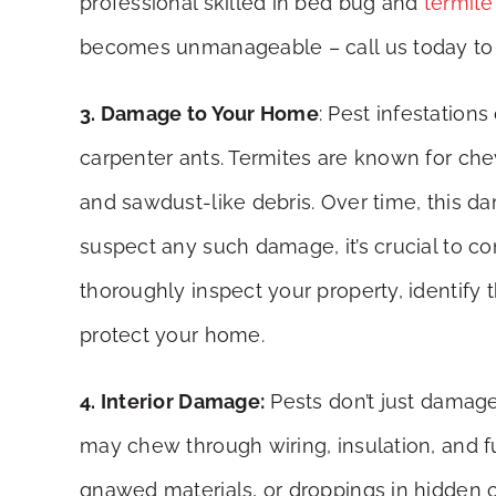
professional skilled in bed bug and
termite
becomes unmanageable – call us today to 
3. Damage to Your Home
: Pest infestation
carpenter ants. Termites are known for ch
and sawdust-like debris. Over time, this da
suspect any such damage, it’s crucial to c
thoroughly inspect your property, identify 
protect your home.
4. Interior Damage:
Pests don’t just damage
may chew through wiring, insulation, and fu
gnawed materials, or droppings in hidden cor