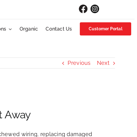
ons
Organic
Contact Us
Customer Portal
Previous
Next
ht Away
ng chewed wiring, replacing damaged