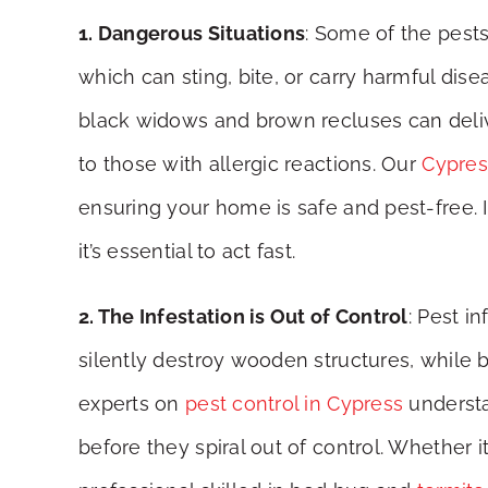
1. Dangerous Situations
: Some of the pest
which can sting, bite, or carry harmful dis
black widows and brown recluses can delive
to those with allergic reactions. Our
Cypres
ensuring your home is safe and pest-free. If
it’s essential to act fast.
2. The Infestation is Out of Control
: Pest i
silently destroy wooden structures, while 
experts on
pest control in Cypress
understa
before they spiral out of control. Whether 