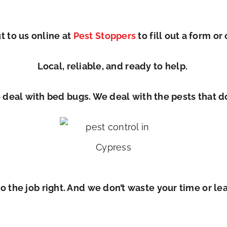
 to us online at
Pest Stoppers
to fill out a form
or 
Local, reliable, and ready to help.
 deal with bed bugs. We deal with the pests that d
 the job right. And we don’t waste your time or le