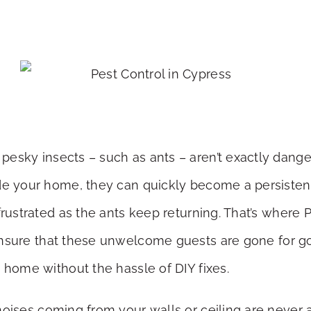
pesky insects – such as ants – aren’t exactly danger
ade your home, they can quickly become a persiste
frustrated as the ants keep returning. That’s where
nsure that these unwelcome guests are gone for g
 home without the hassle of DIY fixes.
noises coming from your walls or ceiling are never a