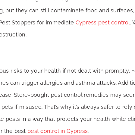
but they can still contaminate food and surfaces, im
l Pest Stoppers for immediate
Cypress pest control
.
struction.
us risks to your health if not dealt with promptly. F
es can trigger allergies and asthma attacks. Additi
sease. Store-bought pest control remedies may seem
s if misused. That’s why it’s always safer to rely 
e pests in a way that protects your health while el
r the best
pest control in Cypress
.