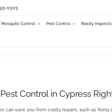
593-0303
Mosquito Control
Pest Control
Realty Inspecti
ll Pest Control in Cypress Rig
 on can save you from costly repairs, such as fixi