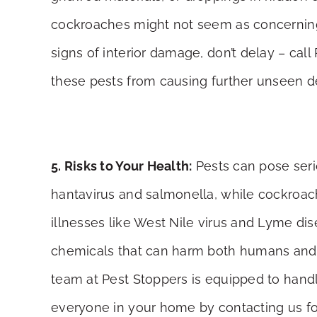
cockroaches might not seem as concerning, 
signs of interior damage, don’t delay – cal
these pests from causing further unseen de
5. Risks to Your Health:
Pests can pose serio
hantavirus and salmonella, while cockroach
illnesses like West Nile virus and Lyme di
chemicals that can harm both humans and pet
team at Pest Stoppers is equipped to handl
everyone in your home by contacting us fo