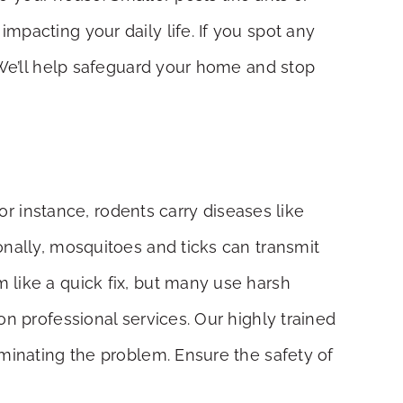
pacting your daily life. If you spot any
 We’ll help safeguard your home and stop
or instance, rodents carry diseases like
onally, mosquitoes and ticks can transmit
 like a quick fix, but many use harsh
on professional services. Our highly trained
iminating the problem. Ensure the safety of