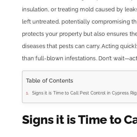
insulation, or treating mold caused by leak
left untreated, potentially compromising t
protects your property but also ensures th
diseases that pests can carry. Acting quick
than full-blown infestations. Don’t wait—a
Table of Contents
Signs it is Time to Call Pest Control in Cypress R
Signs it is Time to C