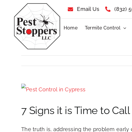
Skip
Email Us
(832) 
to
Home
Termite Control
content
View
Larger
7 Signs it is Time to Ca
Image
The truth is, addressing the problem early