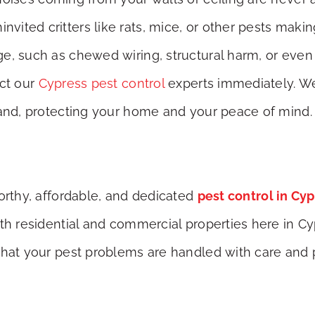
ited critters like rats, mice, or other pests maki
e, such as chewed wiring, structural harm, or even 
act our
Cypress pest control
experts immediately. We’
hand, protecting your home and your peace of mind.
worthy, affordable, and dedicated
pest control in Cy
oth residential and commercial properties here in C
that your pest problems are handled with care and 