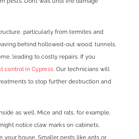
rn pests. Don’t wait until the damage
ructure, particularly from termites and
leaving behind hollowed-out wood, tunnels,
e, leading to costly repairs. If you
t control in Cypress
. Our technicians will
treatments to stop further destruction and
side as well. Mice and rats, for example,
 might notice claw marks on cabinets,
de your house. Smaller pests like ants or