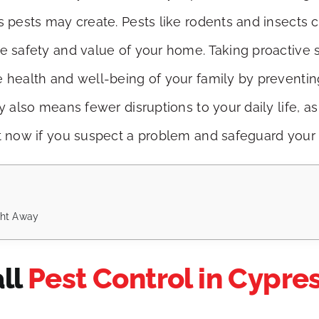
s pests may create. Pests like rodents and insects c
he safety and value of your home. Taking proactive 
e health and well-being of your family by preventin
ly also means fewer disruptions to your daily life,
ct now if you suspect a problem and safeguard your
ight Away
all
Pest Control in Cypre