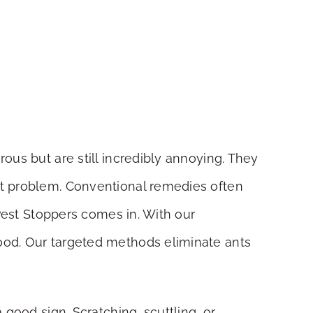
ous but are still incredibly annoying. They
nt problem. Conventional remedies often
 Pest Stoppers comes in. With our
ood. Our targeted methods eliminate ants
 good sign. Scratching, scuttling, or