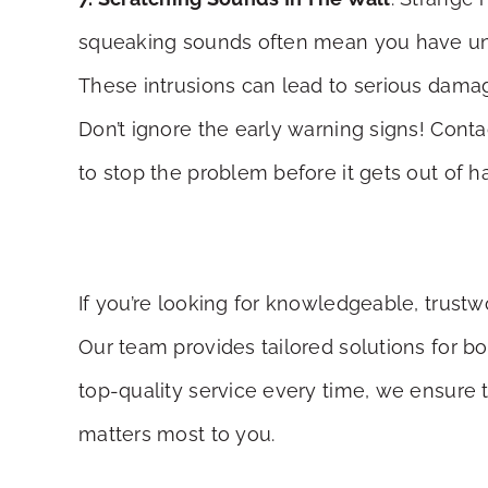
squeaking sounds often mean you have uninv
These intrusions can lead to serious damag
Don’t ignore the early warning signs! Cont
to stop the problem before it gets out of 
If you’re looking for knowledgeable, trust
Our team provides tailored solutions for b
top-quality service every time, we ensure 
matters most to you.