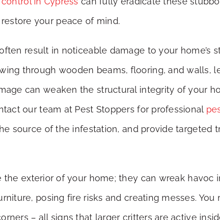
 control in Cypress
can fully eradicate these stubbo
restore your peace of mind.
s often result in noticeable damage to your home’s st
ewing through wooden beams, flooring, and walls, 
mage can weaken the structural integrity of your hom
ontact our team at Pest Stoppers for professional
pes
the source of the infestation, and provide targeted 
 the exterior of your home; they can wreak havoc in
rniture, posing fire risks and creating messes. You
ners – all signs that larger critters are active insi