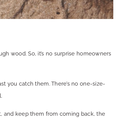
rough wood. So, it’s no surprise homeowners
fast you catch them. There’s no one-size-
.
fast, and keep them from coming back, the