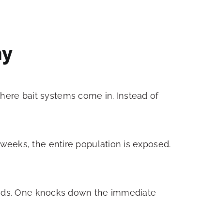
ny
 where bait systems come in. Instead of
weeks, the entire population is exposed.
hods. One knocks down the immediate