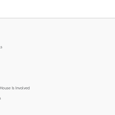
ls
House Is Involved
n