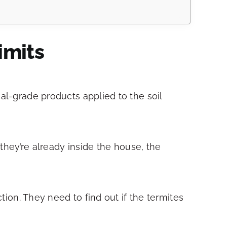
imits
al-grade products applied to the soil
 they’re already inside the house, the
tion. They need to find out if the termites