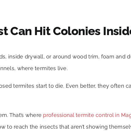
t Can Hit Colonies Insid
s, inside drywall, or around wood trim, foam and d
tunnels, where termites live.
ed termites start to die. Even better, they often ca
hem. That’s where
professional termite control in Ma
ow to reach the insects that aren’t showing themsel