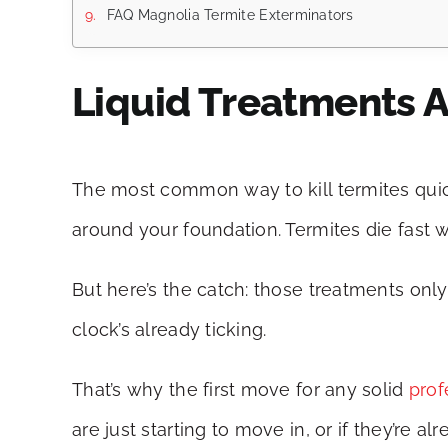
FAQ Magnolia Termite Exterminators
Liquid Treatments A
The most common way to kill termites quickl
around your foundation. Termites die fast 
But here’s the catch: those treatments only 
clock’s already ticking.
That’s why the first move for any solid
prof
are just starting to move in, or if they’re 