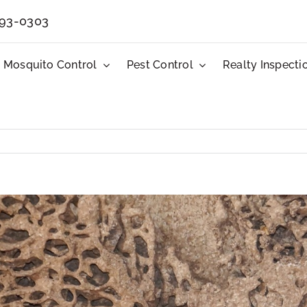
593-0303
Mosquito Control
Pest Control
Realty Inspecti