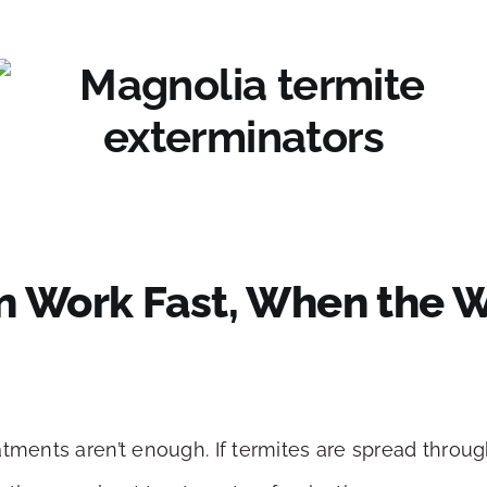
n Work Fast, When the W
tments aren’t enough. If termites are spread througho