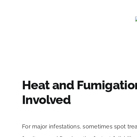
Heat and Fumigatio
Involved
For major infestations, sometimes spot trea