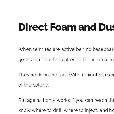
Direct Foam and Dus
When termites are active behind baseboard
go straight into the galleries, the internal 
They work on contact. Within minutes, expos
of the colony.
But again, it only works if you can reach t
know where to drill, where to inject, and h