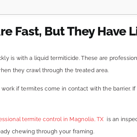
re Fast, But They Have L
y is with a liquid termiticide. These are profession
when they crawl through the treated area.
work if termites come in contact with the barrier. If
essional termite control in Magnolia, TX
is an inspec
already chewing through your framing.