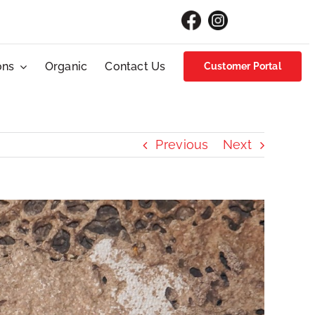
ons
Organic
Contact Us
Customer Portal
Previous
Next