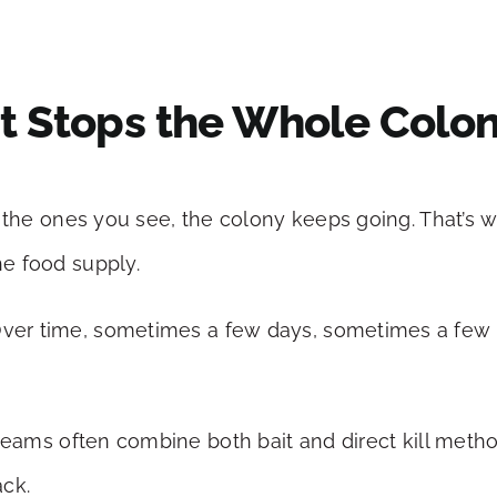
But Stops the Whole Colo
ill the ones you see, the colony keeps going. That’s
he food supply.
 Over time, sometimes a few days, sometimes a few 
eams often combine both bait and direct kill met
ack.