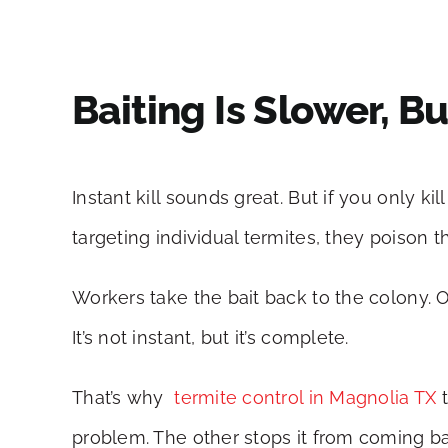
Baiting Is Slower, 
Instant kill sounds great. But if you only k
targeting individual termites, they poison t
Workers take the bait back to the colony.
It’s not instant, but it’s complete.
That’s why
termite control in Magnolia TX
t
problem. The other stops it from coming b