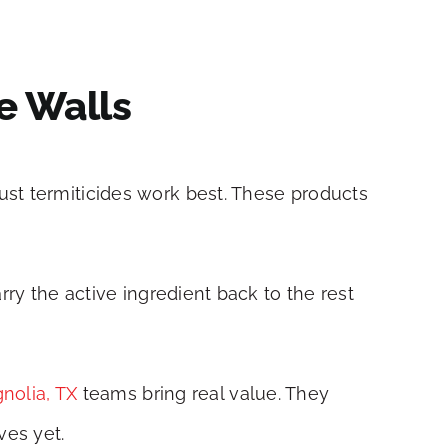
e Walls
ust termiticides work best. These products
rry the active ingredient back to the rest
gnolia, TX
teams bring real value. They
ves yet.