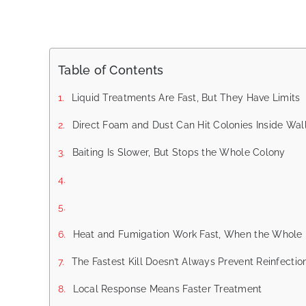
Table of Contents
Liquid Treatments Are Fast, But They Have Limits
Direct Foam and Dust Can Hit Colonies Inside Wal
Baiting Is Slower, But Stops the Whole Colony
Heat and Fumigation Work Fast, When the Whole 
The Fastest Kill Doesn’t Always Prevent Reinfectio
Local Response Means Faster Treatment