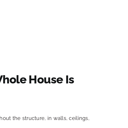
hole House Is
ut the structure, in walls, ceilings,