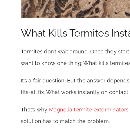
What Kills Termites Inst
Termites don’t wait around. Once they star
want to know one thing: What kills termites
It’s a fair question. But the answer depend
fits-all fix. What works instantly on conta
That’s why
Magnolia termite exterminators
solution has to match the problem.