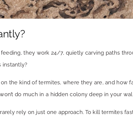
antly?
t feeding, they work 24/7, quietly carving paths th
 instantly?
s on the kind of termites, where they are, and how 
ct won’t do much in a hidden colony deep in your wall
rarely rely on just one approach. To kill termites 