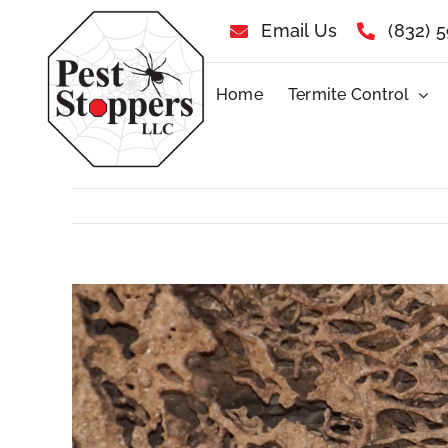
Skip
Email Us
(832) 
to
Home
Termite Control
content
View
Larger
Image